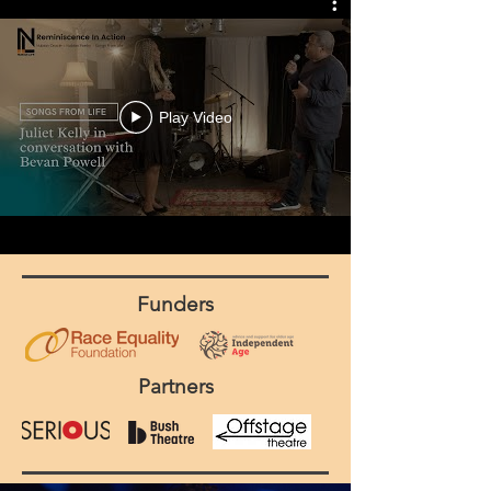
Play Video
Funders
Partners