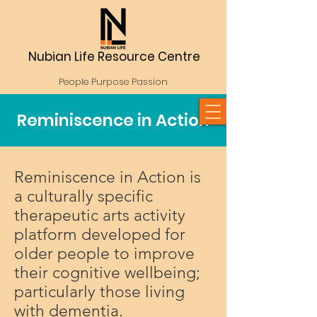
Nubian Life Resource Centre
People Purpose Passion
Reminiscence in Action
Reminiscence in Action is
a culturally specific
therapeutic arts activity
platform developed for
older people to improve
their cognitive wellbeing;
particularly those living
with dementia.