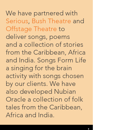
We have partnered with
Serious
,
Bush Theatre
and
Offstage Theatre
to
deliver songs, poems
and a collection of stories
from the Caribbean, Africa
and India. Songs Form Life
a singing for the brain
activity with songs chosen
by our clients. We have
also developed Nubian
Oracle a collection of folk
tales from the Caribbean,
Africa and India.