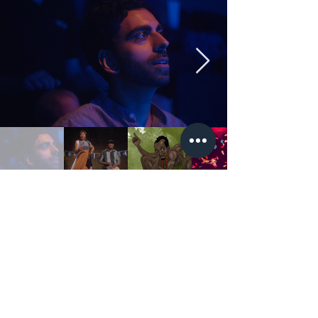
Nubian Oracl
e
Folk tales from the Caribbean,
Africa and India