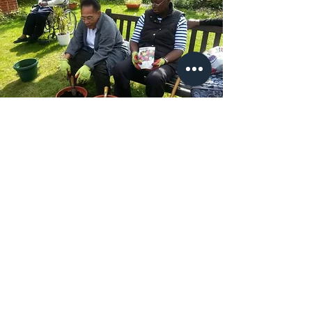
Our Vision
Irrespective of ethnicity, socio-
economic circumstance or any
other personal characteristic, older
people will receive the best
possible person-centred health
and social care.