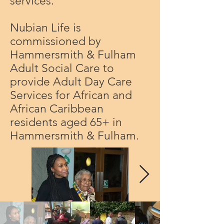
services.
Nubian Life is
commissioned by
Hammersmith & Fulham
Adult Social Care to
provide Adult Day Care
Services for African and
African Caribbean
residents aged 65+ in
Hammersmith & Fulham.