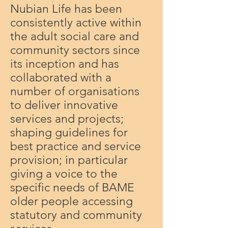
Nubian Life has been
consistently active within
the adult social care and
community sectors since
its inception and has
collaborated with a
number of organisations
to deliver innovative
services and projects;
shaping guidelines for
best practice and service
provision; in particular
giving a voice to the
specific needs of BAME
older people accessing
statutory and community