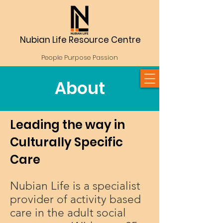
Nubian Life Resource Centre
People Purpose Passion
About
Leading the way in
Culturally Specific
Care
Nubian Life is a specialist
provider of activity based
care in the adult social