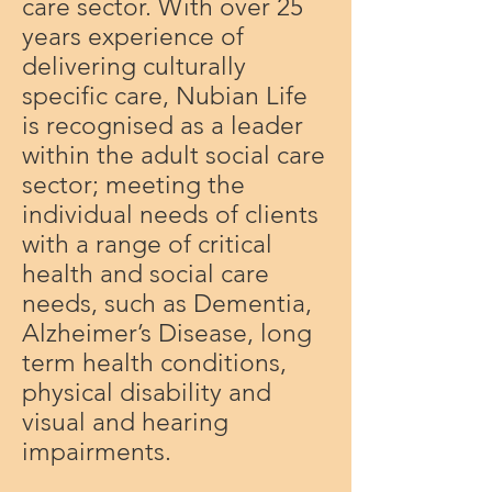
care sector. With over 25
years experience of
delivering culturally
specific care, Nubian Life
is recognised as a leader
within the adult social care
sector; meeting the
individual needs of clients
with a range of critical
health and social care
needs, such as Dementia,
Alzheimer’s Disease, long
term health conditions,
physical disability and
visual and hearing
impairments.