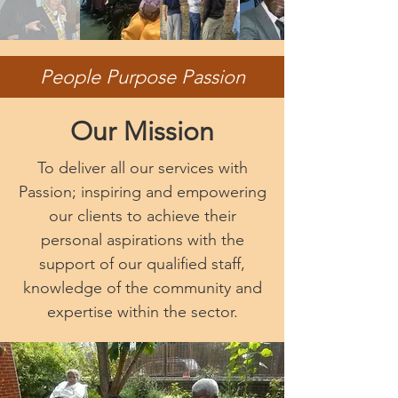
People Purpose Passion
Our Mission
To deliver all our services with
Passion; inspiring and empowering
our clients to achieve their
personal aspirations with the
support of our qualified staff,
knowledge of the community and
expertise within the sector.