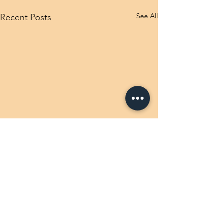
See All
Recent Posts
Comments