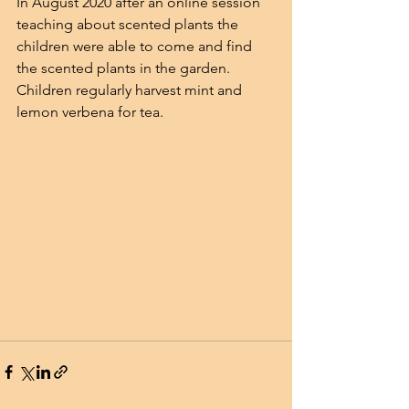
In August 2020 after an online session 
teaching about scented plants the 
children were able to come and find 
the scented plants in the garden.
Children regularly harvest mint and 
lemon verbena for tea.