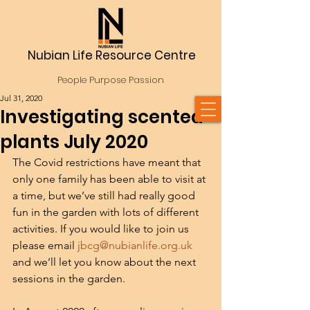
Nubian Life Resource Centre
People Purpose Passion
Jul 31, 2020
Investigating scented
plants July 2020
The Covid restrictions have meant that 
only one family has been able to visit at 
a time, but we’ve still had really good 
fun in the garden with lots of different 
activities. If you would like to join us 
please email 
jbcg@nubianlife.org.uk
and we’ll let you know about the next 
sessions in the garden.