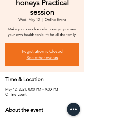
honeys Practical
session
Wed, May 12
  |  
Online Event
Make your own fire cider vinegar prepare
your own health tonic, fit for all the family.
Registration is Closed
See other events
Time & Location
May 12, 2021, 8:00 PM – 9:30 PM
Online Event
About the event