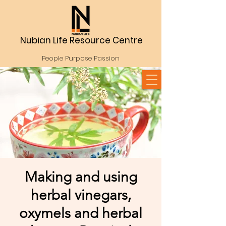
Nubian Life Resource Centre
People Purpose Passion
Making and using
herbal vinegars,
oxymels and herbal