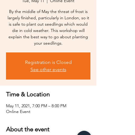
Tue, May 11
  |  
Online Event
By the middle of May the threat of frost is
largely finished, particularly in London, so it
is safe to plant out seedlings which would
die in cold weather. This workshop will
explain the best way to go about planting
your seedlings.
Registration is Closed
See other events
Time & Location
May 11, 2021, 7:00 PM – 8:00 PM
Online Event
About the event