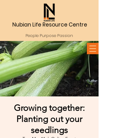
Nubian Life Resource Centre
People Purpose Passion
Growing together:
Planting out your
seedlings